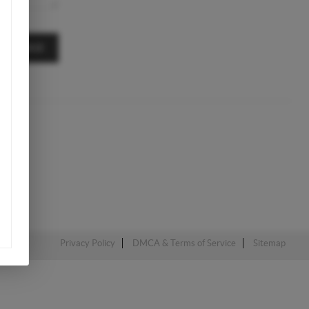
MESSAGE
Privacy Policy
DMCA & Terms of Service
Sitemap