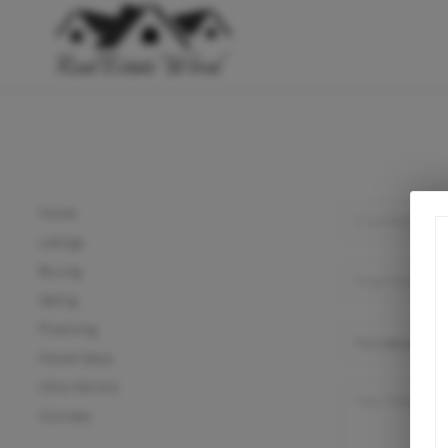
Home
Listings
Buying
Selling
Financing
Home Value
Who We Are
Connect