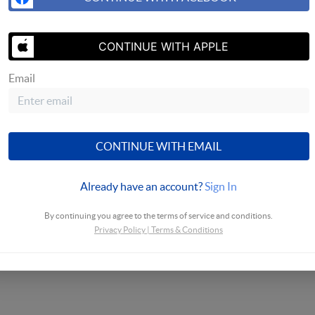
CONTINUE WITH APPLE
SEND US A 
Email
CONTINUE WITH EMAIL
Already have an account?
Sign In
By continuing you agree to the terms of service and conditions.
Privacy Policy
|
Terms & Conditions