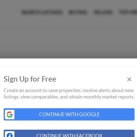
SEARCH LISTINGS
BUYING
SELLING
TOP AR
×
Sign Up for Free
Create an account to save properties, receive alerts about new
listings, view comparables, and obtain monthly market reports.
CONTINUE WITH GOOGLE
CONTINUE WITH FACEBOOK