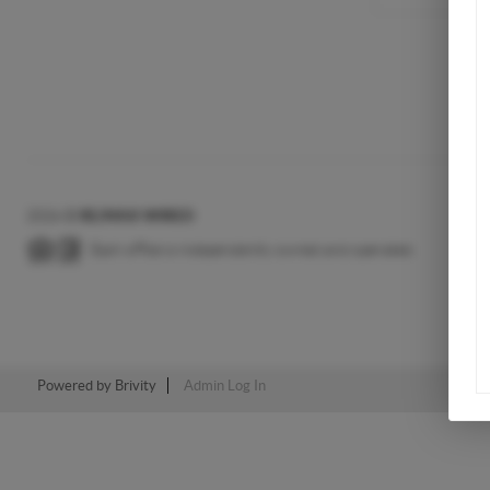
2026
©
RE/MAX WIRED
Each office is independently owned and operated.
Powered by
Brivity
Admin Log In