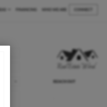
EAS
FINANCING
WHO WE ARE
CONNECT
REACH OUT
,