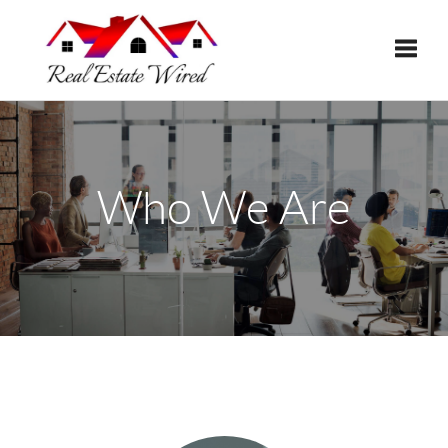
Toggle
Who We Are