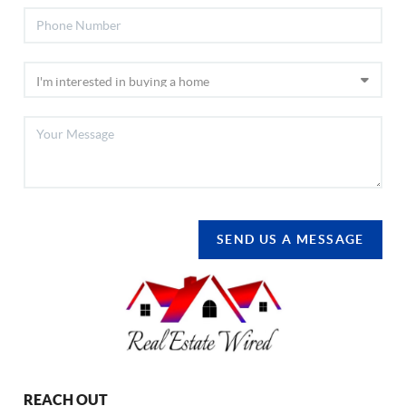
SEND US A MESSAGE
REACH OUT