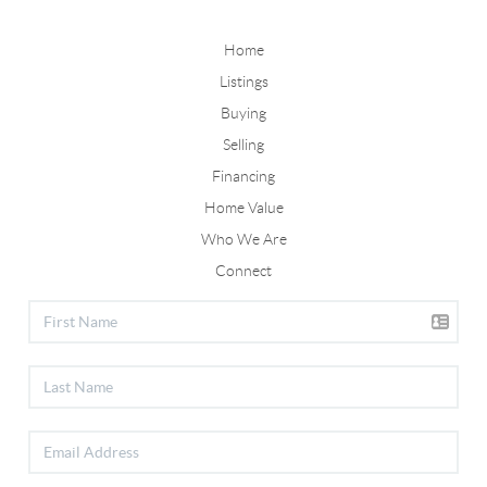
Home
Listings
Buying
Selling
Financing
Home Value
Who We Are
Connect