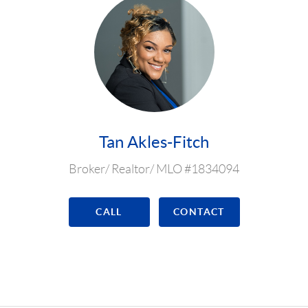
Tan Akles-Fitch
Broker/ Realtor/ MLO #1834094
CALL
CONTACT