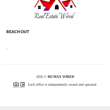
REACH OUT
,
2026
©
RE/MAX WIRED
Each office is independently owned and operated.