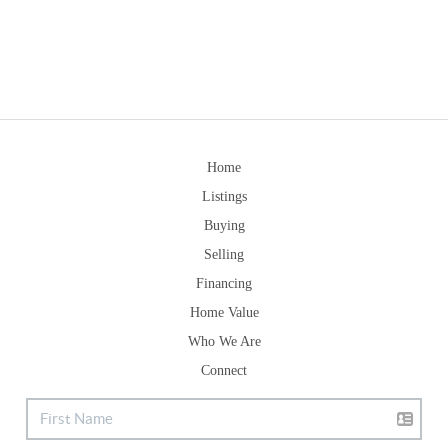
Home
Listings
Buying
Selling
Financing
Home Value
Who We Are
Connect