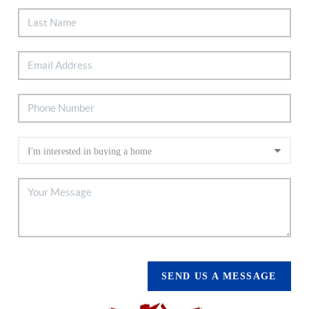
SEND US A MESSAGE