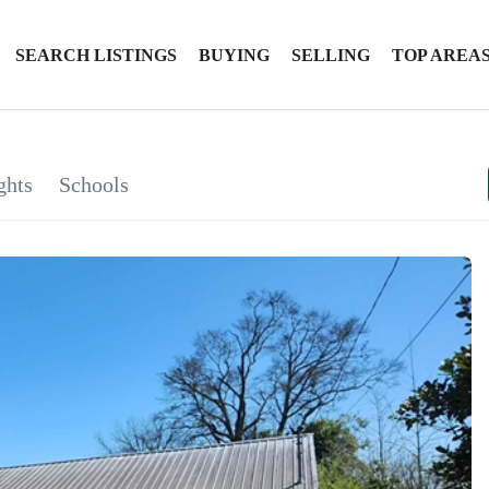
SEARCH LISTINGS
BUYING
SELLING
TOP AREA