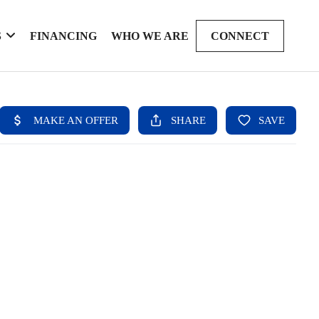
S
FINANCING
WHO WE ARE
CONNECT